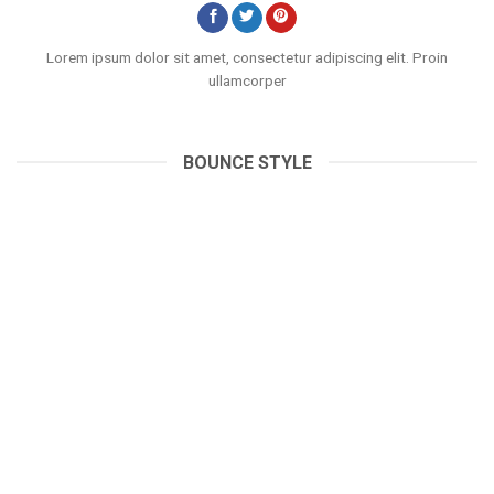
Lorem ipsum dolor sit amet, consectetur adipiscing elit. Proin
ullamcorper
BOUNCE STYLE