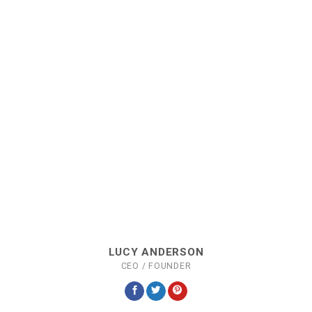
LUCY ANDERSON
CEO / FOUNDER