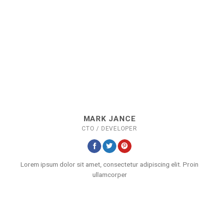
MARK JANCE
CTO / DEVELOPER
Lorem ipsum dolor sit amet, consectetur adipiscing elit. Proin
ullamcorper