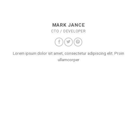
MARK JANCE
CTO / DEVELOPER
Lorem ipsum dolor sit amet, consectetur adipiscing elit. Proin
ullamcorper