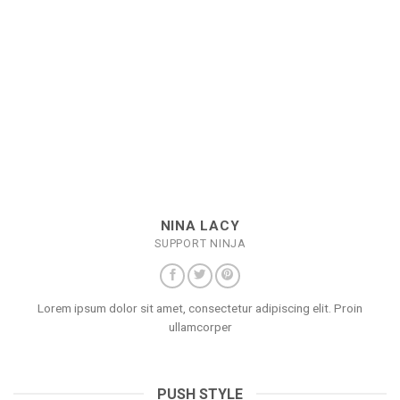
NINA LACY
SUPPORT NINJA
Lorem ipsum dolor sit amet, consectetur adipiscing elit. Proin
ullamcorper
PUSH STYLE