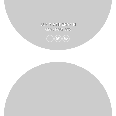
LUCY ANDERSON
CEO / FOUNDER