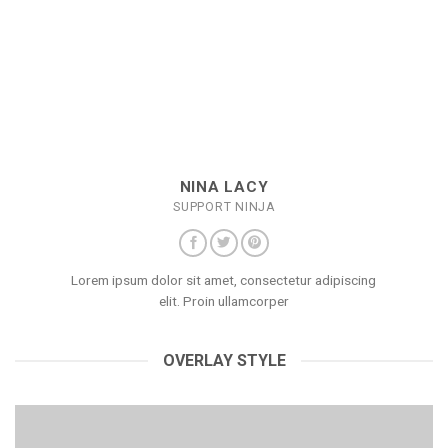
NINA LACY
SUPPORT NINJA
Lorem ipsum dolor sit amet, consectetur adipiscing
elit. Proin ullamcorper
OVERLAY STYLE