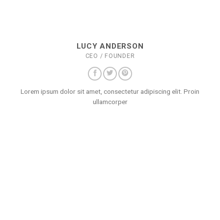
LUCY ANDERSON
CEO / FOUNDER
Lorem ipsum dolor sit amet, consectetur adipiscing elit. Proin
ullamcorper