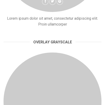
Lorem ipsum dolor sit amet, consectetur adipiscing elit.
Proin ullamcorper
OVERLAY GRAYSCALE