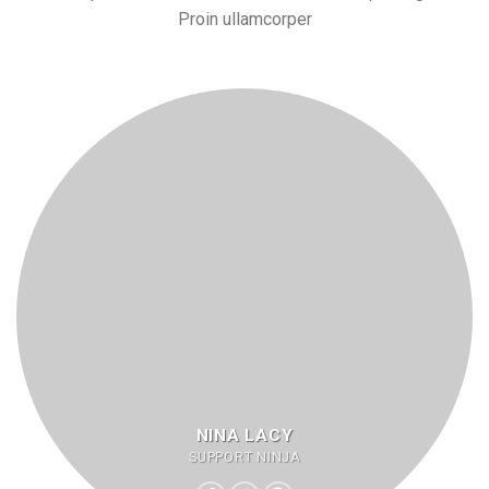
Proin ullamcorper
NINA LACY
SUPPORT NINJA