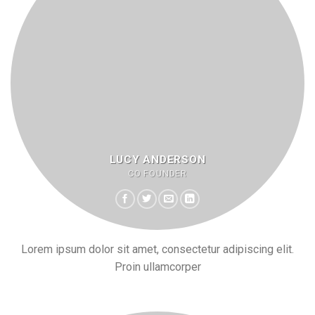
LUCY ANDERSON
CO FOUNDER
Lorem ipsum dolor sit amet, consectetur adipiscing elit.
Proin ullamcorper