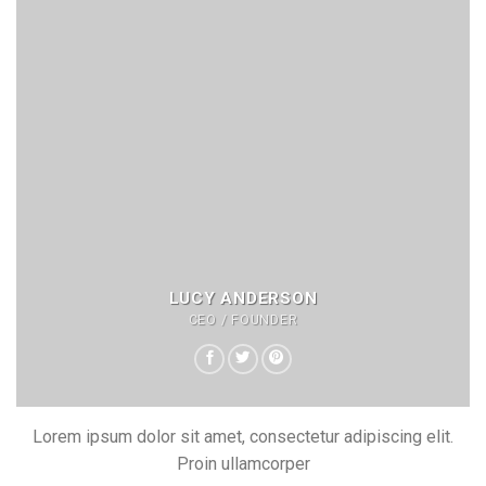
LUCY ANDERSON
CEO / FOUNDER
Lorem ipsum dolor sit amet, consectetur adipiscing elit.
Proin ullamcorper