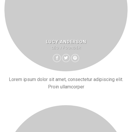
LUCY ANDERSON
CEO / FOUNDER
Lorem ipsum dolor sit amet, consectetur adipiscing elit.
Proin ullamcorper