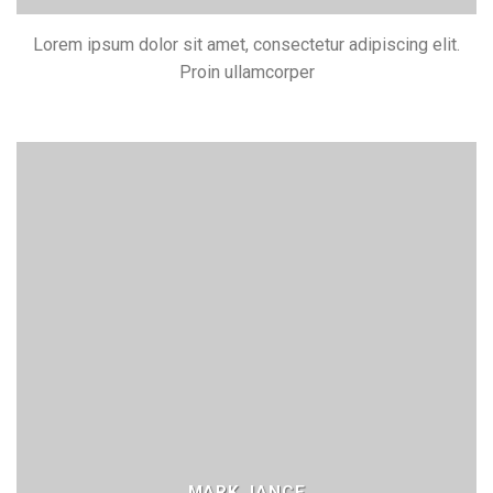
Lorem ipsum dolor sit amet, consectetur adipiscing elit.
Proin ullamcorper
MARK JANCE