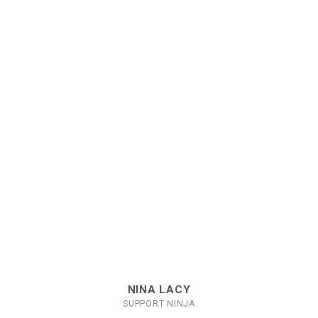
NINA LACY
SUPPORT NINJA