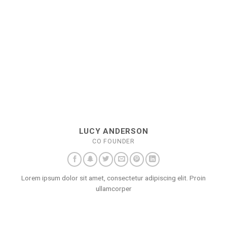
LUCY ANDERSON
CO FOUNDER
Lorem ipsum dolor sit amet, consectetur adipiscing elit. Proin
ullamcorper