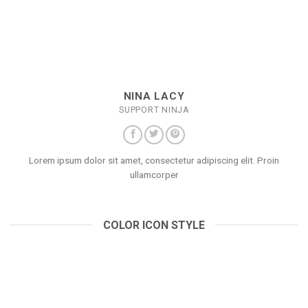
NINA LACY
SUPPORT NINJA
Lorem ipsum dolor sit amet, consectetur adipiscing elit. Proin
ullamcorper
COLOR ICON STYLE