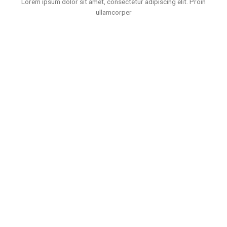
Lorem ipsum dolor sit amet, consectetur adipiscing elit. Proin
ullamcorper