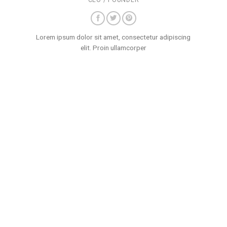
CEO / FOUNDER
Lorem ipsum dolor sit amet, consectetur adipiscing
elit. Proin ullamcorper