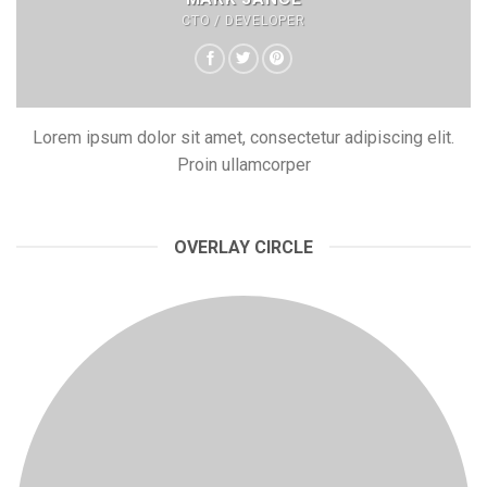
CTO / DEVELOPER
Lorem ipsum dolor sit amet, consectetur adipiscing elit.
Proin ullamcorper
OVERLAY CIRCLE