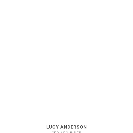
LUCY ANDERSON