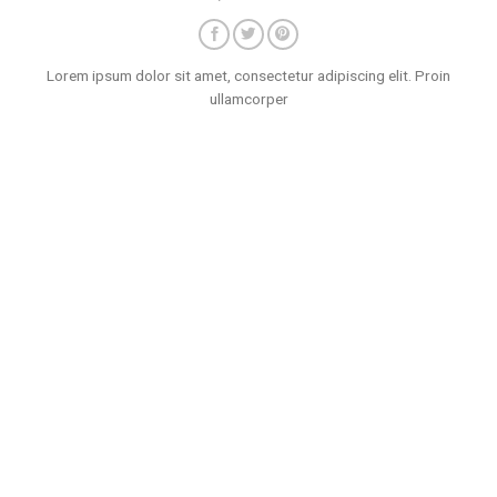
Lorem ipsum dolor sit amet, consectetur adipiscing elit. Proin
ullamcorper