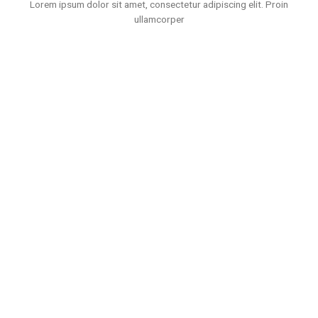
Lorem ipsum dolor sit amet, consectetur adipiscing elit. Proin
ullamcorper