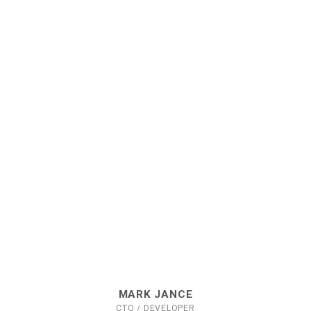
MARK JANCE
CTO / DEVELOPER