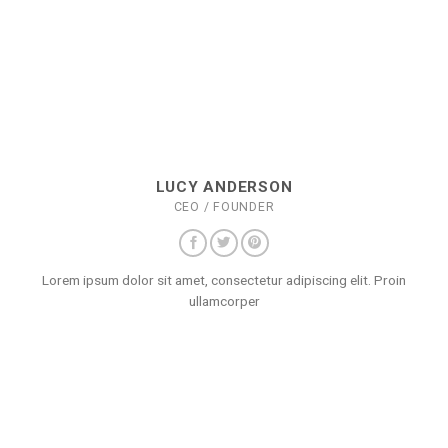
LUCY ANDERSON
CEO / FOUNDER
Lorem ipsum dolor sit amet, consectetur adipiscing elit. Proin
ullamcorper