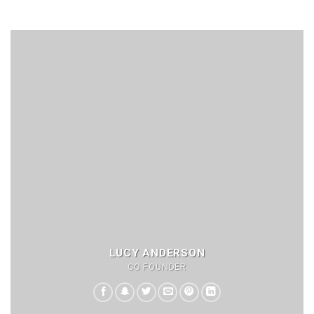
LUCY ANDERSON
CO FOUNDER