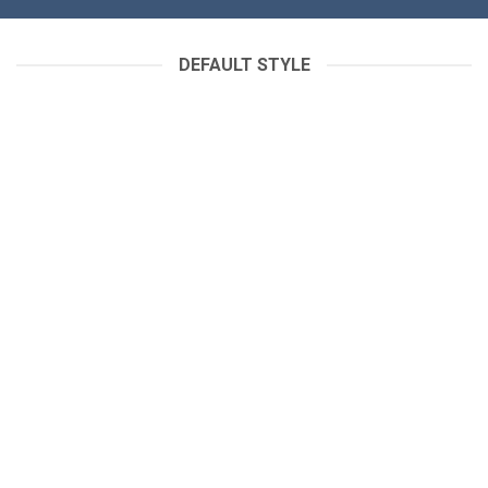
DEFAULT STYLE