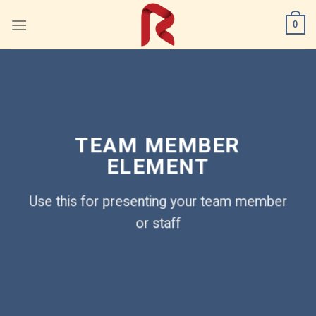
Skip
0
to
content
TEAM MEMBER
ELEMENT
Use this for presenting your team member
or staff