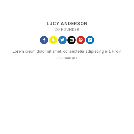
LUCY ANDERSON
CO FOUNDER
Lorem ipsum dolor sit amet, consectetur adipiscing elit. Proin
ullamcorper