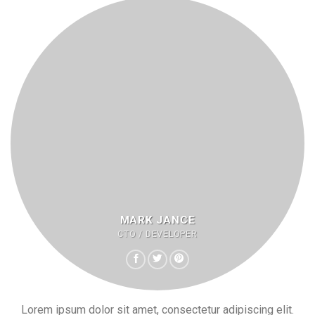
MARK JANCE
CTO / DEVELOPER
Lorem ipsum dolor sit amet, consectetur adipiscing elit.