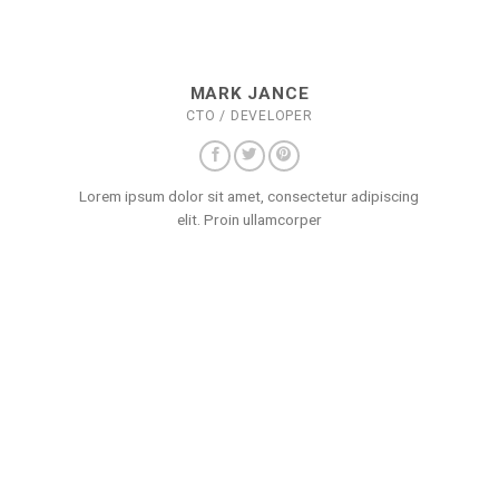
MARK JANCE
CTO / DEVELOPER
Lorem ipsum dolor sit amet, consectetur adipiscing
elit. Proin ullamcorper