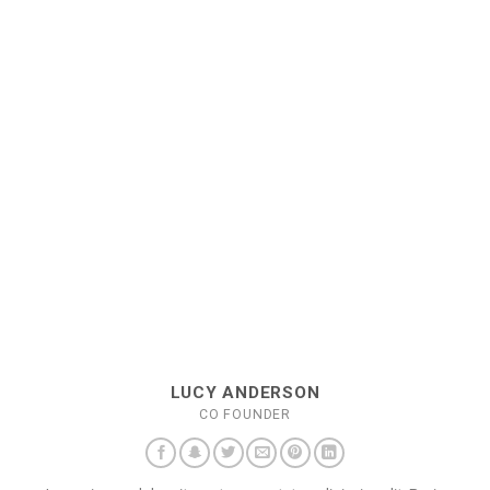
LUCY ANDERSON
CO FOUNDER