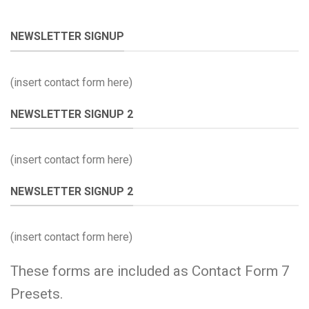
NEWSLETTER SIGNUP
(insert contact form here)
NEWSLETTER SIGNUP 2
(insert contact form here)
NEWSLETTER SIGNUP 2
(insert contact form here)
These forms are included as Contact Form 7
Presets.