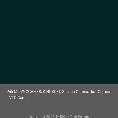
Đối tác
VNGGAMES
,
KINGSOFT
,
Seasun Games
,
Riot Games
,
VTC Game
;
https://aerolab.com.mx/
Sunwin
|
tải Sunwin
tải
Sunwin
Sunwin
Copyright 2026 ©
Kiếm Thế Origin