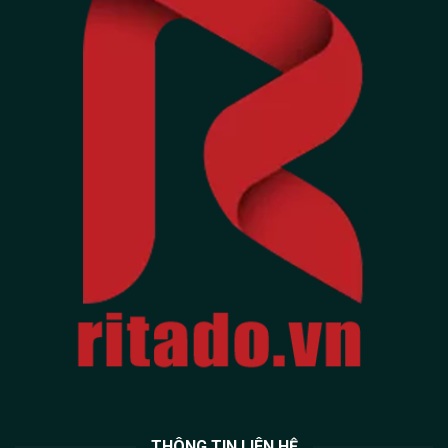
THÔNG TIN LIÊN HỆ