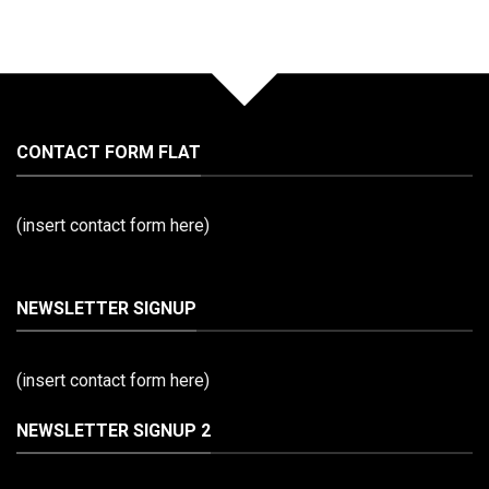
CONTACT FORM FLAT
(insert contact form here)
NEWSLETTER SIGNUP
(insert contact form here)
NEWSLETTER SIGNUP 2