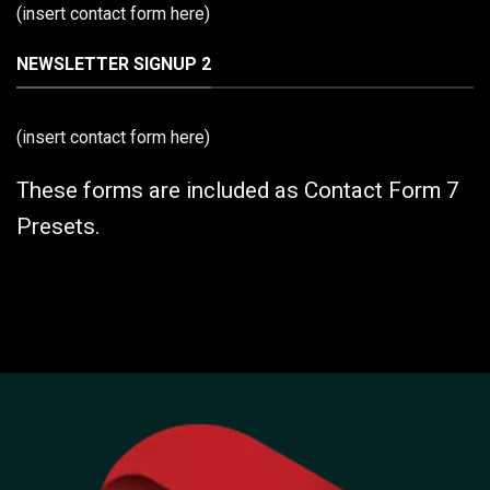
(insert contact form here)
NEWSLETTER SIGNUP 2
(insert contact form here)
These forms are included as Contact Form 7
Presets.