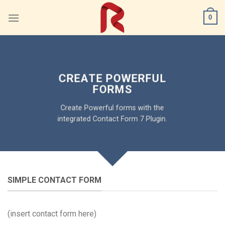
Skip
0
to
content
CREATE POWERFUL
FORMS
Create Powerful forms with the
integrated Contact Form 7 Plugin.
SIMPLE CONTACT FORM
(insert contact form here)