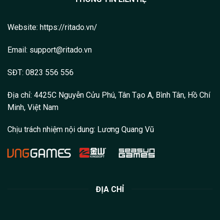
Website:
https://ritado.vn/
Email: support@ritado.vn
SĐT: 0823 556 556
Địa chỉ: 4425C Nguyễn Cửu Phú, Tân Tạo A, Bình Tân, Hồ Chí
Minh, Việt Nam
Chịu trách nhiệm nội dung:
Lương Quang Vũ
ĐỊA CHỈ